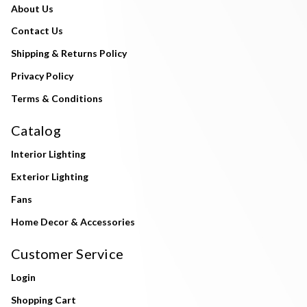
About Us
Contact Us
Shipping & Returns Policy
Privacy Policy
Terms & Conditions
Catalog
Interior Lighting
Exterior Lighting
Fans
Home Decor & Accessories
Customer Service
Login
Shopping Cart