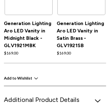
Generation Lighting
Generation Lighting
Aro LED Vanity in
Aro LED Vanity in
Midnight Black -
Satin Brass -
GLV1921MBK
GLV1921SB
$169.00
$169.00
Add to Wishlist
Additional Product Details