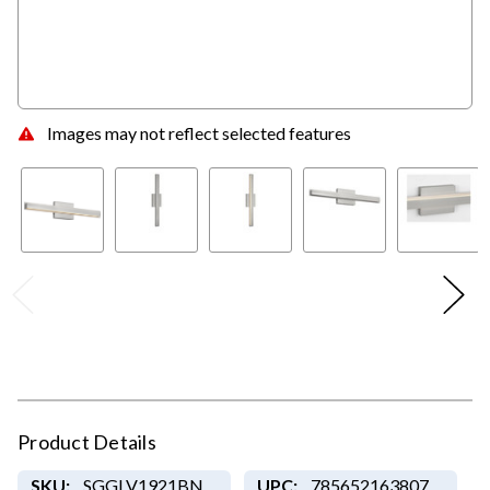
Images may not reflect selected features
Product Details
SKU:
SGGLV1921BN
UPC:
785652163807