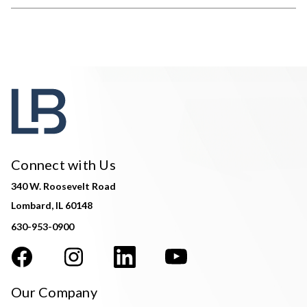
Connect with Us
340 W. Roosevelt Road
Lombard, IL 60148
630-953-0900
Our Company