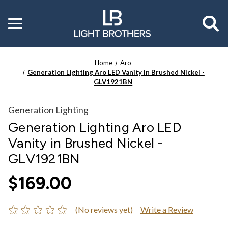
Toggle
menu
Home
Aro
Generation Lighting Aro LED Vanity in Brushed Nickel -
GLV1921BN
Generation Lighting
Generation Lighting Aro LED
Vanity in Brushed Nickel -
GLV1921BN
$169.00
(No reviews yet)
Write a Review