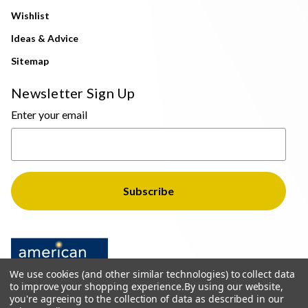
Wishlist
Ideas & Advice
Sitemap
Newsletter Sign Up
Enter your email
We use cookies (and other similar technologies) to collect data
to improve your shopping experience.
By using our website,
you're agreeing to the collection of data as described in our