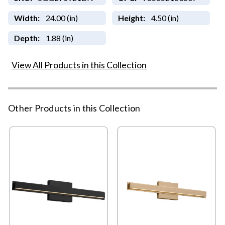
Width:
24.00 (in)
Height:
4.50 (in)
Depth:
1.88 (in)
View All Products in this Collection
Other Products in this Collection