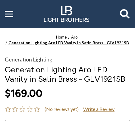
Toggle
menu
Home
Aro
Generation Lighting Aro LED Vanity in Satin Brass - GLV1921SB
Generation Lighting
Generation Lighting Aro LED
Vanity in Satin Brass - GLV1921SB
$169.00
(No reviews yet)
Write a Review