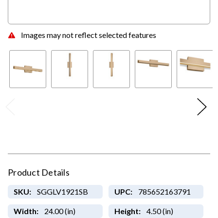
Images may not reflect selected features
Product Details
SKU:
SGGLV1921SB
UPC:
785652163791
Width:
24.00 (in)
Height:
4.50 (in)