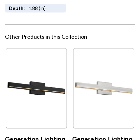
Depth:
1.88 (in)
Other Products in this Collection
Generation Lighting
Generation Lighting