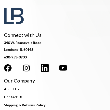
Connect with Us
340 W. Roosevelt Road
Lombard, IL 60148
630-953-0900
Our Company
About Us
Contact Us
Shipping & Returns Policy