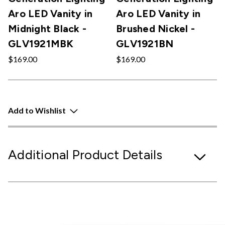
Aro LED Vanity in
Aro LED Vanity in
Midnight Black -
Brushed Nickel -
GLV1921MBK
GLV1921BN
$169.00
$169.00
Add to Wishlist
Additional Product Details