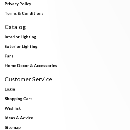
Privacy Policy
Terms & Conditions
Catalog
Interior Lighting
Exterior Lighting
Fans
Home Decor & Accessories
Customer Service
Login
Shopping Cart
Wishlist
Ideas & Advice
Sitemap