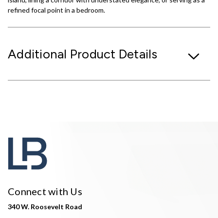
refined focal point in a bedroom.
Additional Product Details
Connect with Us
340 W. Roosevelt Road