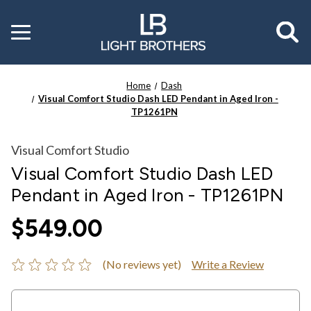
Toggle
menu
Home
Dash
Visual Comfort Studio Dash LED Pendant in Aged Iron -
TP1261PN
Visual Comfort Studio
Visual Comfort Studio Dash LED
Pendant in Aged Iron - TP1261PN
$549.00
(No reviews yet)
Write a Review