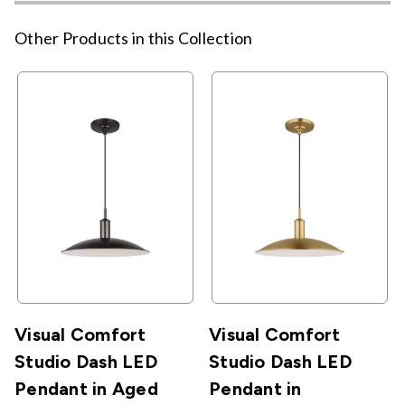
Other Products in this Collection
Visual Comfort
Visual Comfort
Studio Dash LED
Studio Dash LED
Pendant in Aged
Pendant in