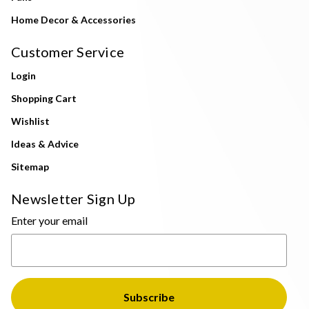
Home Decor & Accessories
Customer Service
Login
Shopping Cart
Wishlist
Ideas & Advice
Sitemap
Newsletter Sign Up
Enter your email