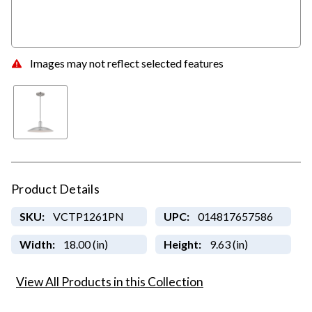
Images may not reflect selected features
Product Details
SKU:
VCTP1261PN
UPC:
014817657586
Width:
18.00 (in)
Height:
9.63 (in)
View All Products in this Collection