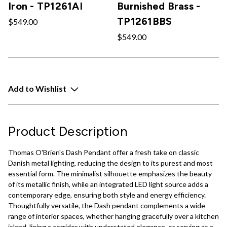
Iron - TP1261AI
Burnished Brass -
TP1261BBS
$549.00
$549.00
Add to Wishlist
Product Description
Thomas O'Brien's Dash Pendant offer a fresh take on classic
Danish metal lighting, reducing the design to its purest and most
essential form. The minimalist silhouette emphasizes the beauty
of its metallic finish, while an integrated LED light source adds a
contemporary edge, ensuring both style and energy efficiency.
Thoughtfully versatile, the Dash pendant complements a wide
range of interior spaces, whether hanging gracefully over a kitchen
island, lining a corridor with understated elegance, or serving as a