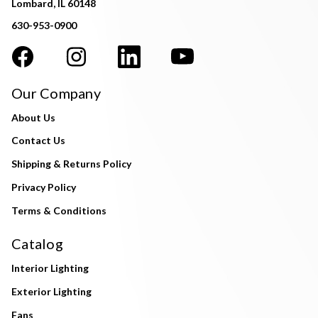
Lombard, IL 60148
630-953-0900
Our Company
About Us
Contact Us
Shipping & Returns Policy
Privacy Policy
Terms & Conditions
Catalog
Interior Lighting
Exterior Lighting
Fans