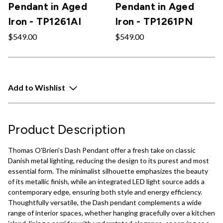
Pendant in Aged
Pendant in Aged
Iron - TP1261AI
Iron - TP1261PN
$549.00
$549.00
Add to Wishlist
Product Description
Thomas O'Brien's Dash Pendant offer a fresh take on classic
Danish metal lighting, reducing the design to its purest and most
essential form. The minimalist silhouette emphasizes the beauty
of its metallic finish, while an integrated LED light source adds a
contemporary edge, ensuring both style and energy efficiency.
Thoughtfully versatile, the Dash pendant complements a wide
range of interior spaces, whether hanging gracefully over a kitchen