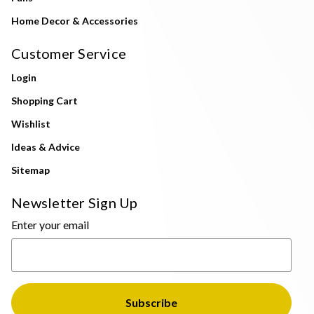
Home Decor & Accessories
Customer Service
Login
Shopping Cart
Wishlist
Ideas & Advice
Sitemap
Newsletter Sign Up
Enter your email