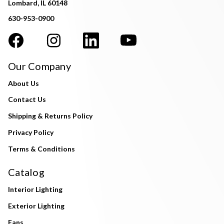
Lombard, IL 60148
630-953-0900
Our Company
About Us
Contact Us
Shipping & Returns Policy
Privacy Policy
Terms & Conditions
Catalog
Interior Lighting
Exterior Lighting
Fans