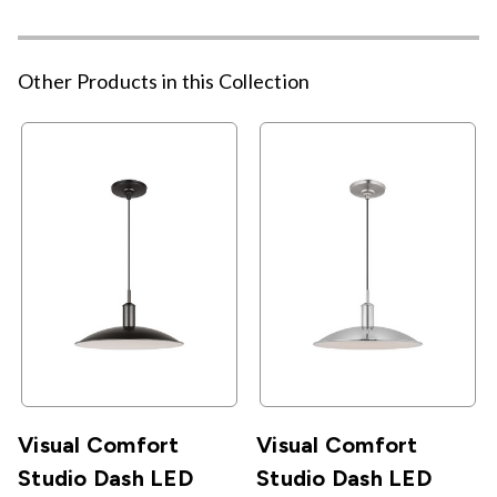
Other Products in this Collection
Visual Comfort
Visual Comfort
Studio Dash LED
Studio Dash LED