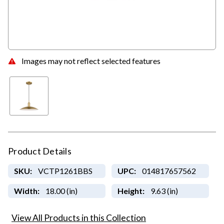
Images may not reflect selected features
Product Details
SKU:
VCTP1261BBS
UPC:
014817657562
Width:
18.00 (in)
Height:
9.63 (in)
View All Products in this Collection