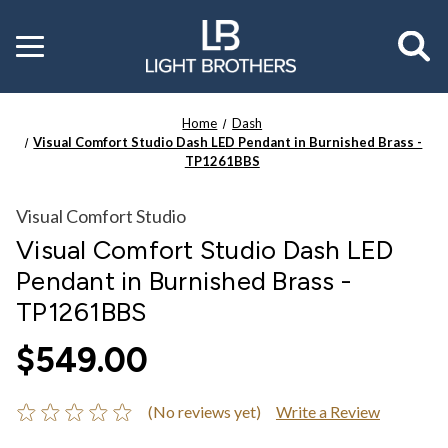
Toggle
menu
Home
Dash
Visual Comfort Studio Dash LED Pendant in Burnished Brass -
TP1261BBS
Visual Comfort Studio
Visual Comfort Studio Dash LED
Pendant in Burnished Brass -
TP1261BBS
$549.00
(No reviews yet)
Write a Review