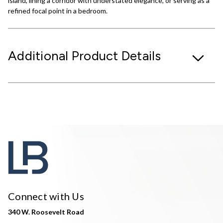
island, lining a corridor with understated elegance, or serving as a
refined focal point in a bedroom.
Additional Product Details
Connect with Us
340 W. Roosevelt Road