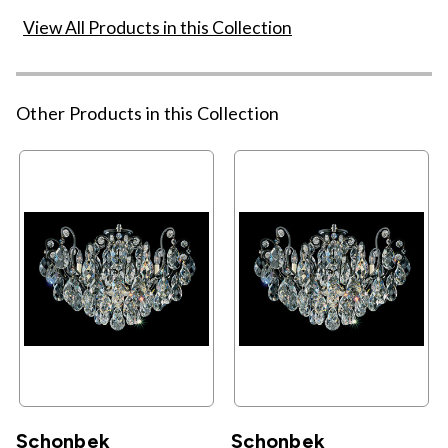
View All Products in this Collection
Other Products in this Collection
Schonbek
Schonbek