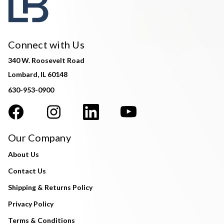
Connect with Us
340 W. Roosevelt Road
Lombard, IL 60148
630-953-0900
Our Company
About Us
Contact Us
Shipping & Returns Policy
Privacy Policy
Terms & Conditions