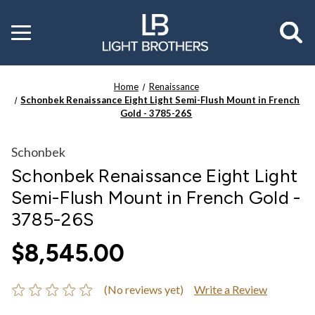
Toggle
menu
Home
Renaissance
Schonbek Renaissance Eight Light Semi-Flush Mount in French
Gold - 3785-26S
Schonbek
Schonbek Renaissance Eight Light
Semi-Flush Mount in French Gold -
3785-26S
$8,545.00
(No reviews yet)
Write a Review