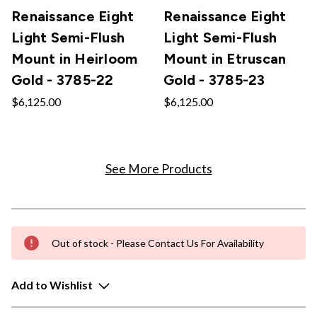
Renaissance Eight
Renaissance Eight
Light Semi-Flush
Light Semi-Flush
Mount in Heirloom
Mount in Etruscan
Gold - 3785-22
Gold - 3785-23
$6,125.00
$6,125.00
See More Products
Out of stock - Please Contact Us For Availability
Add to Wishlist