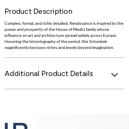
Product Description
Complex, formal, and richly detailed, Renaissance is inspired by the
power and prosperity of the House of Medici family whose
influence on art and architecture spread widely across Europe.
Honoring the historiography of the period, this Schonbek
magnificently bestows riches and jewels beyond imagination.
Additional Product Details