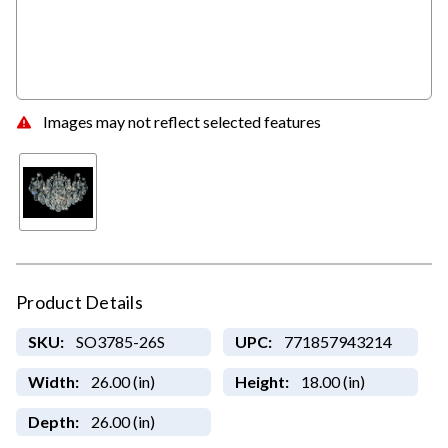
Images may not reflect selected features
Product Details
SKU:
SO3785-26S
UPC:
771857943214
Width:
26.00 (in)
Height:
18.00 (in)
Depth:
26.00 (in)