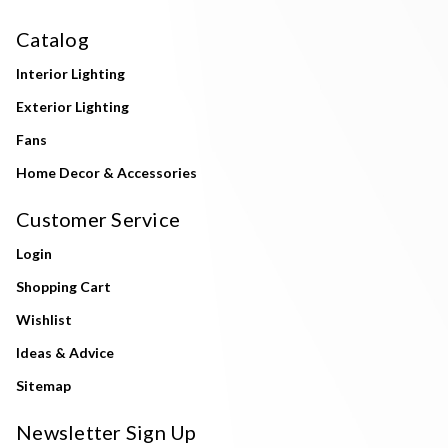
Catalog
Interior Lighting
Exterior Lighting
Fans
Home Decor & Accessories
Customer Service
Login
Shopping Cart
Wishlist
Ideas & Advice
Sitemap
Newsletter Sign Up