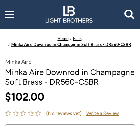
Toggle
menu
Home
Fans
Minka Aire Downrod in Champagne Soft Brass - DR560-CSBR
Minka Aire
Minka Aire Downrod in Champagne
Soft Brass - DR560-CSBR
$102.00
(No reviews yet)
Write a Review