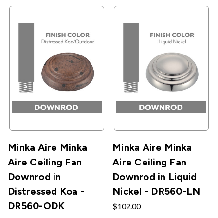
Minka Aire Minka
Minka Aire Minka
Aire Ceiling Fan
Aire Ceiling Fan
Downrod in
Downrod in Liquid
Distressed Koa -
Nickel - DR560-LN
DR560-ODK
$102.00