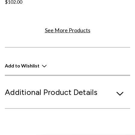
$102.00
See More Products
Add to Wishlist
Additional Product Details