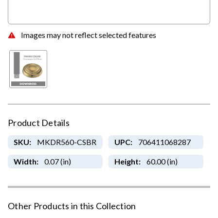
Images may not reflect selected features
Product Details
SKU:
MKDR560-CSBR
UPC:
706411068287
Width:
0.07 (in)
Height:
60.00 (in)
Other Products in this Collection