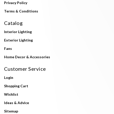
Privacy Policy
Terms & Conditions
Catalog
Interior Lighting
Exterior Lighting
Fans
Home Decor & Accessories
Customer Service
Login
Shopping Cart
Wishlist
Ideas & Advice
Sitemap