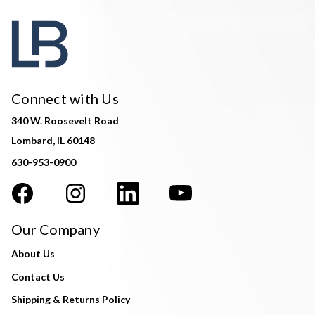
Connect with Us
340 W. Roosevelt Road
Lombard, IL 60148
630-953-0900
Our Company
About Us
Contact Us
Shipping & Returns Policy