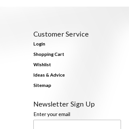
Customer Service
Login
Shopping Cart
Wishlist
Ideas & Advice
Sitemap
Newsletter Sign Up
Enter your email