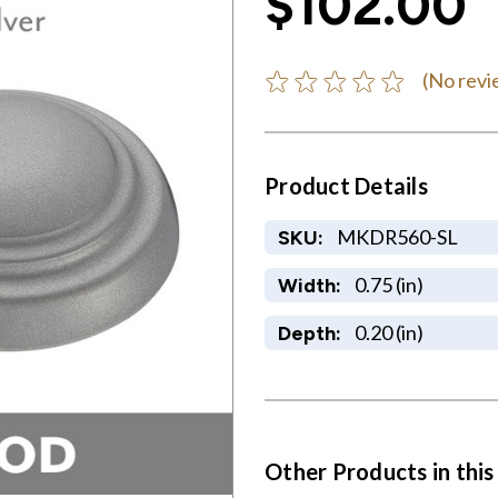
$102.00
(No revi
Product Details
MKDR560-SL
SKU:
0.75 (in)
Width:
0.20 (in)
Depth:
Other Products in this