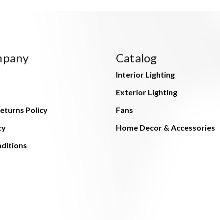
mpany
Catalog
Interior Lighting
Exterior Lighting
eturns Policy
Fans
cy
Home Decor & Accessories
ditions