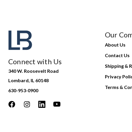
Our Co
About Us
Contact Us
Connect with Us
Shipping & R
340 W. Roosevelt Road
Privacy Poli
Lombard, IL 60148
Terms & Con
630-953-0900