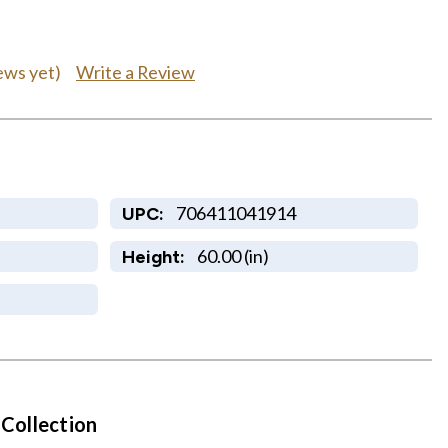
Write a Review
ews yet)
706411041914
UPC:
60.00 (in)
Height:
 Collection