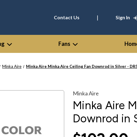
|
Contact Us
Sign In
ng
Fans
Home
Minka Aire
Minka Aire Minka Aire Ceiling Fan Downrod in Silver - D
Minka Aire
Minka Aire M
Downrod in 