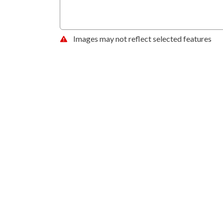
Images may not reflect selected features