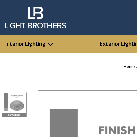
Interior Lighting
Exterior Lighti
Home