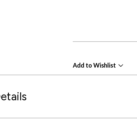
Add to Wishlist
etails