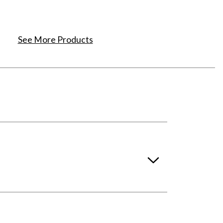
See More Products