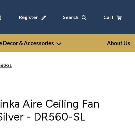
Register
Search
Cart
 Decor & Accessories
About Us
R560-SL
inka Aire Ceiling Fan
Silver - DR560-SL