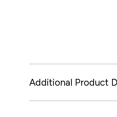
Additional Product D