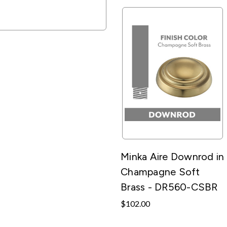
Minka Aire Downrod in
Champagne Soft
Brass - DR560-CSBR
$102.00