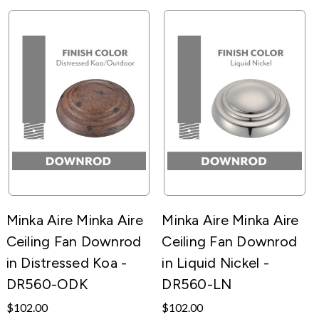
Minka Aire Minka Aire
Minka Aire Minka Aire
Ceiling Fan Downrod
Ceiling Fan Downrod
in Distressed Koa -
in Liquid Nickel -
DR560-ODK
DR560-LN
$102.00
$102.00