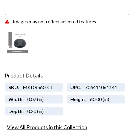
Images may not reflect selected features
Product Details
SKU:
MKDR560-CL
UPC:
706411061141
Width:
0.07 (in)
Height:
60.00 (in)
Depth:
0.20 (in)
View All Products in this Collection