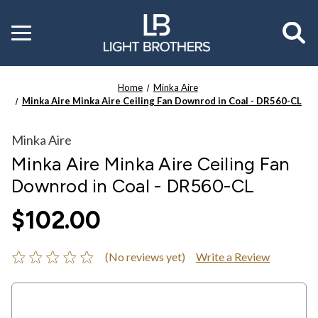
Toggle
menu
Home
Minka Aire
Minka Aire Minka Aire Ceiling Fan Downrod in Coal - DR560-CL
Minka Aire
Minka Aire Minka Aire Ceiling Fan
Downrod in Coal - DR560-CL
$102.00
(No reviews yet)
Write a Review