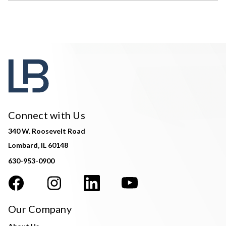
Connect with Us
340 W. Roosevelt Road
Lombard, IL 60148
630-953-0900
Our Company