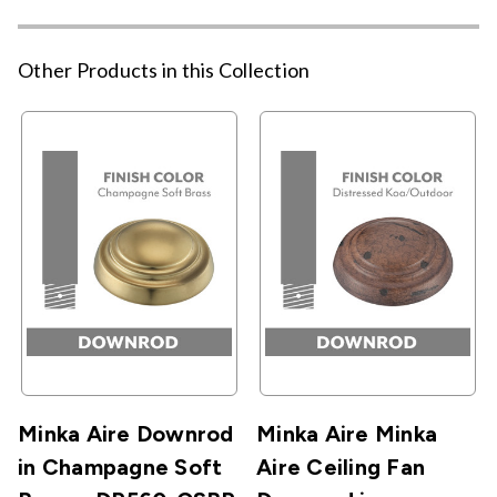
Other Products in this Collection
Minka Aire Downrod
Minka Aire Minka
in Champagne Soft
Aire Ceiling Fan