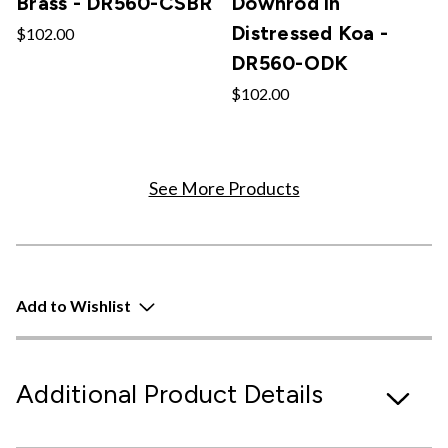
Brass - DR560-CSBR
Downrod in
Distressed Koa -
$102.00
DR560-ODK
$102.00
See More Products
Add to Wishlist
Additional Product Details