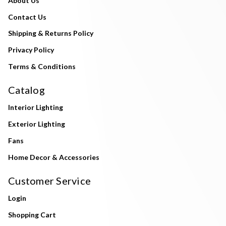
About Us
Contact Us
Shipping & Returns Policy
Privacy Policy
Terms & Conditions
Catalog
Interior Lighting
Exterior Lighting
Fans
Home Decor & Accessories
Customer Service
Login
Shopping Cart