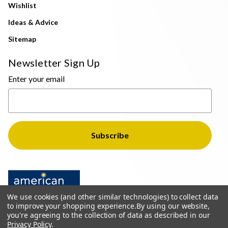
Wishlist
Ideas & Advice
Sitemap
Newsletter Sign Up
Enter your email
We use cookies (and other similar technologies) to collect data
to improve your shopping experience.
By using our website,
you're agreeing to the collection of data as described in our
Privacy Policy
.